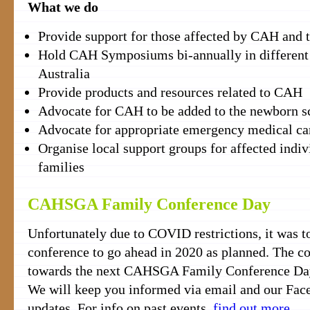
What we do
Provide support for those affected by CAH and t
Hold CAH Symposiums bi-annually in different 
Australia
Provide products and resources related to CAH
Advocate for CAH to be added to the newborn 
Advocate for appropriate emergency medical ca
Organise local support groups for affected indiv
families
CAHSGA Family Conference Day
Unfortunately due to COVID restrictions, it was to
conference to go ahead in 2020 as planned. The c
towards the next CAHSGA Family Conference Day 
We will keep you informed via email and our Fac
updates. For info on past events,
find out more
.