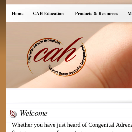
Home
CAH Education
Products & Resources
M
Welcome
Whether you have just heard of Congenital Adrena