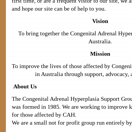
first time, or are a frequent vistor to our site, we
and hope our site can be of help to you.
Vision
To bring together the Congenital Adrenal Hype
Australia.
Mission
To improve the lives of those affected by Congen
in Australia through support, advocacy, 
About Us
The Congenital Adrenal Hyperplasia Support Gr
was formed in 1985. We are working to improve 
for those affected by CAH.
We are a small not for profit group run entirely by