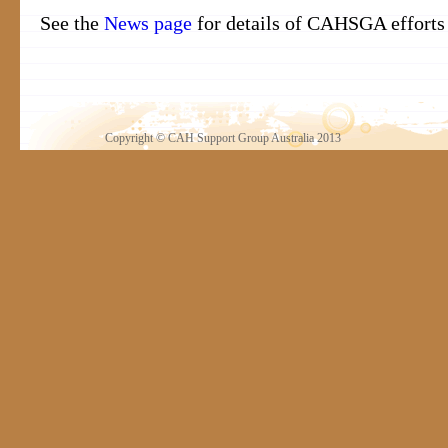
See the
News page
for details of CAHSGA efforts i
Copyright © CAH Support Group Australia 2013