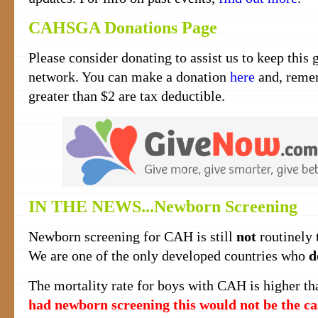
CAHSGA Donations Page
Please consider donating to assist us to keep this 
network. You can make a donation
here
and, remem
greater than $2 are tax deductible.
IN THE NEWS...Newborn Screening
Newborn screening for CAH is still
not
routinely t
We are one of the only developed countries who
d
The mortality rate for boys with CAH is higher tha
had newborn screening this would not be the ca