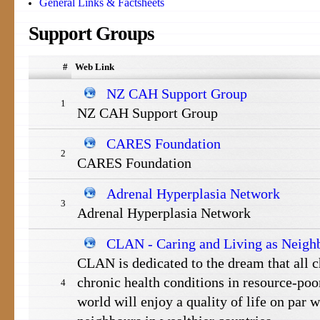
General Links & Factsheets
Support
Groups
#
Web Link
NZ CAH Support Group
1
NZ CAH Support Group
CARES Foundation
2
CARES Foundation
Adrenal Hyperplasia Network
3
Adrenal Hyperplasia Network
CLAN - Caring and Living as Neigh
CLAN is dedicated to the dream that all c
chronic health conditions in resource-poor
4
world will enjoy a quality of life on par wi