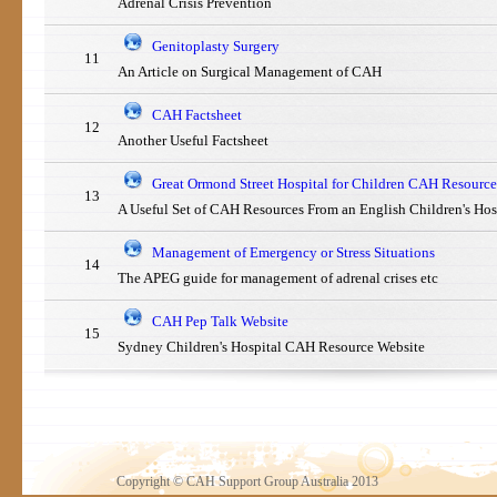
Adrenal Crisis Prevention
Genitoplasty Surgery
11
An Article on Surgical Management of CAH
CAH Factsheet
12
Another Useful Factsheet
Great Ormond Street Hospital for Children CAH Resource
13
A Useful Set of CAH Resources From an English Children's Hos
Management of Emergency or Stress Situations
14
The APEG guide for management of adrenal crises etc
CAH Pep Talk Website
15
Sydney Children's Hospital CAH Resource Website
Copyright © CAH Support Group Australia 2013