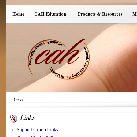
Home
CAH Education
Products & Resources
M
Links
Links
Support Group Links