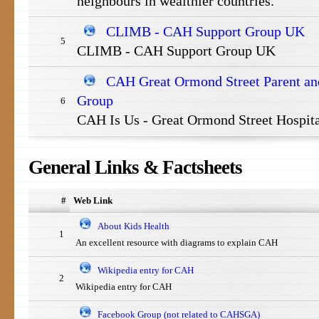
neighbours in wealthier countries.
CLIMB - CAH Support Group UK
5
CLIMB - CAH Support Group UK
CAH Great Ormond Street Parent and
Group
6
CAH Is Us - Great Ormond Street Hospit
General
Links & Factsheets
#
Web Link
About Kids Health
1
An excellent resource with diagrams to explain CAH
Wikipedia entry for CAH
2
Wikipedia entry for CAH
Facebook Group (not related to CAHSGA)