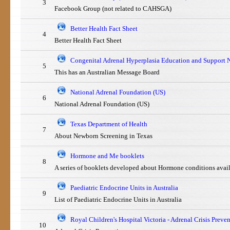
3
Facebook Group (not related to CAHSGA)
Better Health Fact Sheet
4
Better Health Fact Sheet
Congenital Adrenal Hyperplasia Education and Support 
5
This has an Australian Message Board
National Adrenal Foundation (US)
6
National Adrenal Foundation (US)
Texas Department of Health
7
About Newborn Screening in Texas
Hormone and Me booklets
8
A series of booklets developed about Hormone conditions avai
Paediatric Endocrine Units in Australia
9
List of Paediatric Endocrine Units in Australia
Royal Children's Hospital Victoria - Adrenal Crisis Preve
10