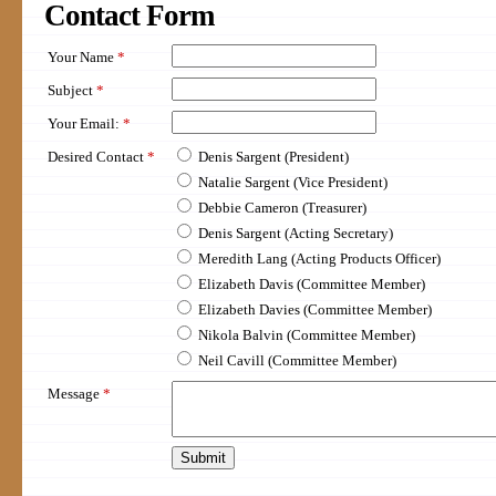
Contact
Form
Your Name
*
Subject
*
Your Email:
*
Desired Contact
*
Denis Sargent (President)
Natalie Sargent (Vice President)
Debbie Cameron (Treasurer)
Denis Sargent (Acting Secretary)
Meredith Lang (Acting Products Officer)
Elizabeth Davis (Committee Member)
Elizabeth Davies (Committee Member)
Nikola Balvin (Committee Member)
Neil Cavill (Committee Member)
Message
*