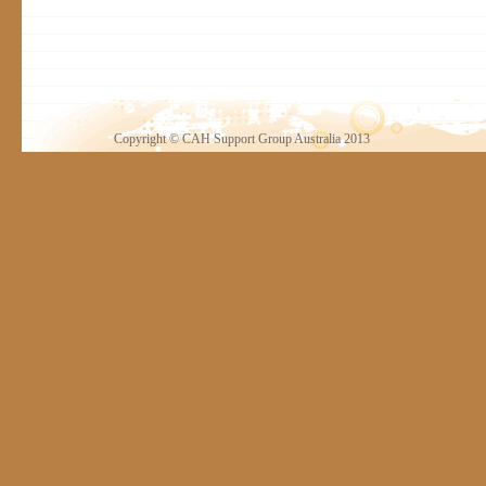
Copyright © CAH Support Group Australia 2013