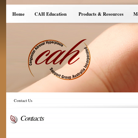
Home
CAH Education
Products & Resources
M
Contact Us
Contacts